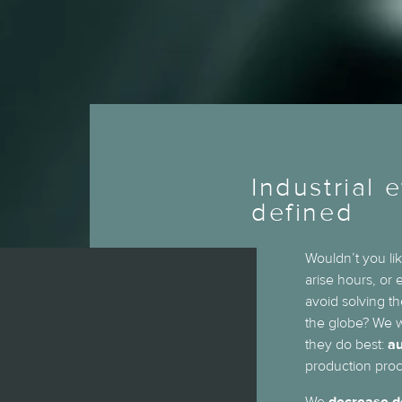
Industrial e
defined
Wouldn’t you lik
arise hours, or
avoid solving t
the globe? We w
they do best:
au
production proc