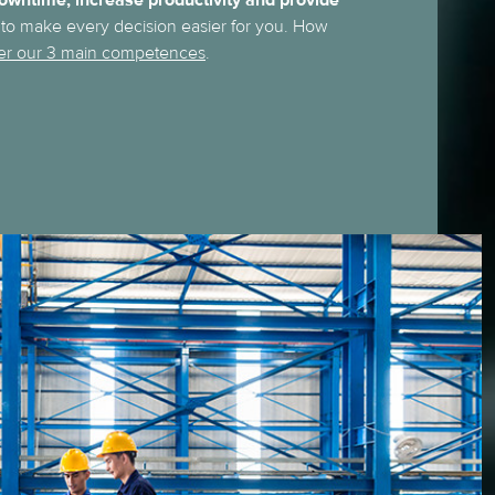
owntime, increase productivity and provide
to make every decision easier for you. How
er our 3 main competences
.