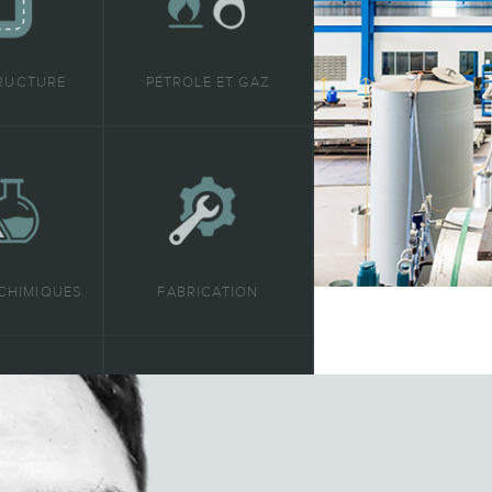
RUCTURE
PÉTROLE ET GAZ
CHIMIQUES
FABRICATION