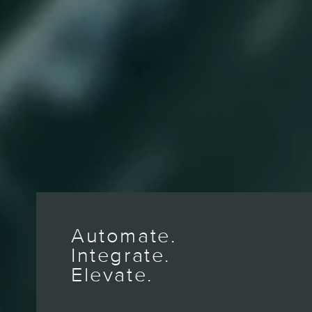
Automate.
Integrate.
Elevate.