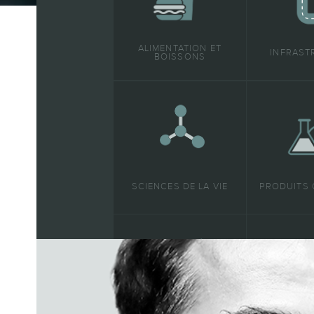
ALIMENTATION ET
INFRAST
BOISSONS
SCIENCES DE LA VIE
PRODUITS 