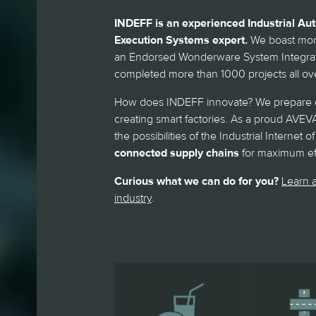
INDEFF is an experienced Industrial A
Execution Systems expert.
We boast more
an Endorsed Wonderware System Integrato
completed more than 1000 projects all ove
How does INDEFF innovate? We prepare c
creating smart factories. As a proud AVEVA
the possibilities of the Industrial Internet
connected supply chains
for maximum eff
Curious what we can do for you?
Learn a
industry
.