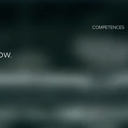
COMPETENCES
ow.