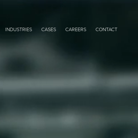
INDUSTRIES
CASES
CAREERS
CONTACT