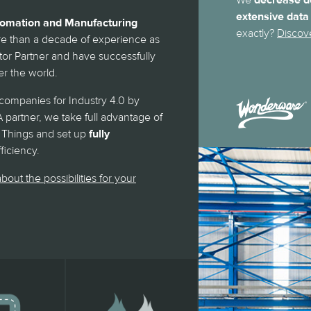
We
decrease d
extensive data
utomation and Manufacturing
exactly?
Discov
 than a decade of experience as
r Partner and have successfully
r the world.
ompanies for Industry 4.0 by
 partner, we take full advantage of
 of Things and set up
fully
iciency.
bout the possibilities for your