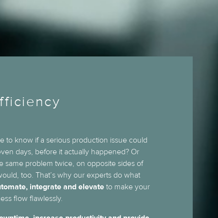
fficiency
e to know if a serious production issue could
 even days, before it actually happened? Or
he same problem twice, on opposite sides of
ould, too. That’s why our experts do what
tomate, integrate and elevate
to make your
ess flow flawlessly.