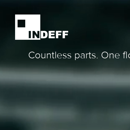
Countless parts. One fl