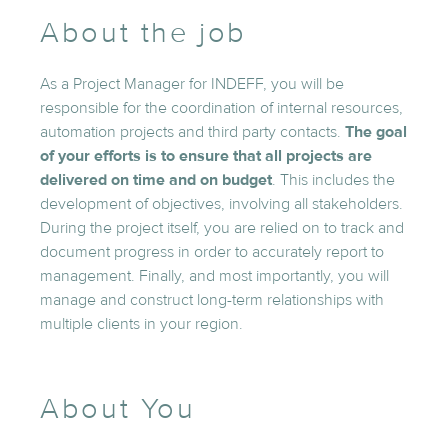
About the job
As a Project Manager for INDEFF, you will be
responsible for the coordination of internal resources,
automation projects and third party contacts.
The goal
of your efforts is to ensure that all projects are
delivered on time and on budget
. This includes the
development of objectives, involving all stakeholders.
During the project itself, you are relied on to track and
document progress in order to accurately report to
management. Finally, and most importantly, you will
manage and construct long-term relationships with
multiple clients in your region.
About You