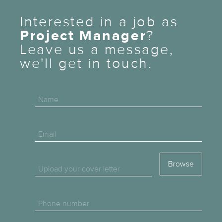
Interested in a job as
Project Manager
?
Leave us a message,
we'll get in touch.
Name
Email
Upload your cover letter
Phone number