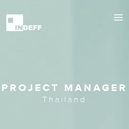
PROJECT MANAGER
Thailand