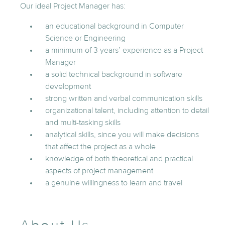
Our ideal Project Manager has:
an educational background in Computer
Science or Engineering
a minimum of 3 years’ experience as a Project
Manager
a solid technical background in software
development
strong written and verbal communication skills
organizational talent, including attention to detail
and multi-tasking skills
analytical skills, since you will make decisions
that affect the project as a whole
knowledge of both theoretical and practical
aspects of project management
a genuine willingness to learn and travel