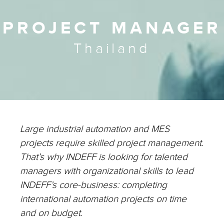
PROJECT MANAGER
Thailand
Large industrial automation and MES
projects require skilled project management.
That’s why INDEFF is looking for talented
managers with organizational skills to lead
INDEFF’s core-business: completing
international automation projects on time
and on budget.