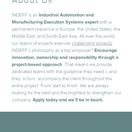
About Us
INDEFF is an
Industrial Automation and
Manufacturing Execution Systems expert
with a
permanent presence in Europe, the United States, the
Middle East, and South-East Asia. All over the world,
our teams of experts execute
challenging projects
.
INDEFF’s philosophy as a top employer?
Encourage
innovation, ownership and responsibility through a
project-based approach
. That means we provide
dedicated teams with the guidance they need – and
they, in turn, accompany the client throughout the
entire project. From start to finish. We are always
looking for the best and the brightest to strengthen our
company.
Apply today and we’ll be in touch.