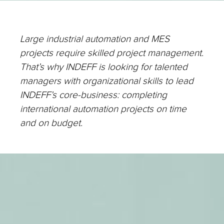
Large industrial automation and MES
projects require skilled project management.
That’s why INDEFF is looking for talented
managers with organizational skills to lead
INDEFF’s core-business: completing
international automation projects on time
and on budget.