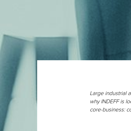
Large industrial 
why INDEFF is loo
core-business: c