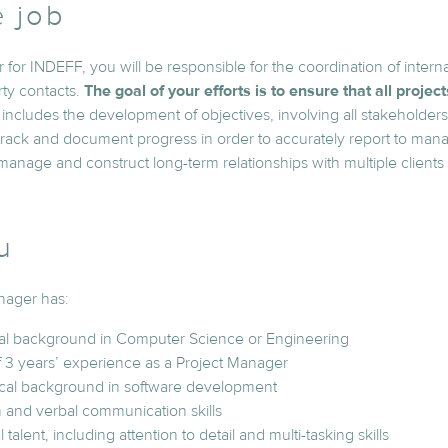
e job
 for INDEFF, you will be responsible for the coordination of intern
rty contacts.
The goal of your efforts is to ensure that all projec
s includes the development of objectives, involving all stakeholders. 
 track and document progress in order to accurately report to man
 manage and construct long-term relationships with multiple clients 
u
nager has:
al background in Computer Science or Engineering
 3 years’ experience as a Project Manager
nical background in software development
n and verbal communication skills
 talent, including attention to detail and multi-tasking skills