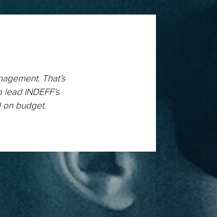
anagement. That’s
o lead INDEFF’s
d on budget.