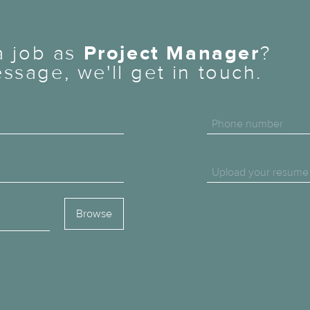
 a job as
Project Manager
?
ssage, we'll get in touch.
Phone number
Upload your resume