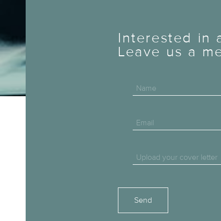
Interested in
Leave us a me
Name
Email
Upload your cover letter
Please leave this field empty.