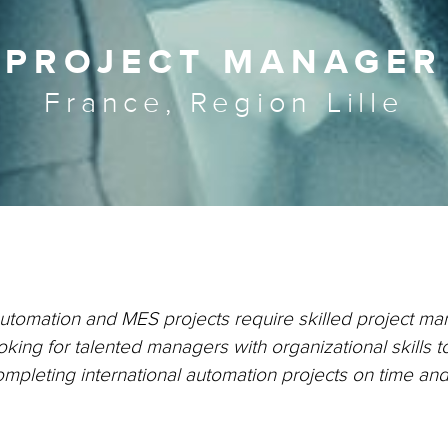
PROJECT MANAGER
France, Region Lille
automation and MES projects require skilled project m
king for talented managers with organizational skills t
ompleting international automation projects on time an