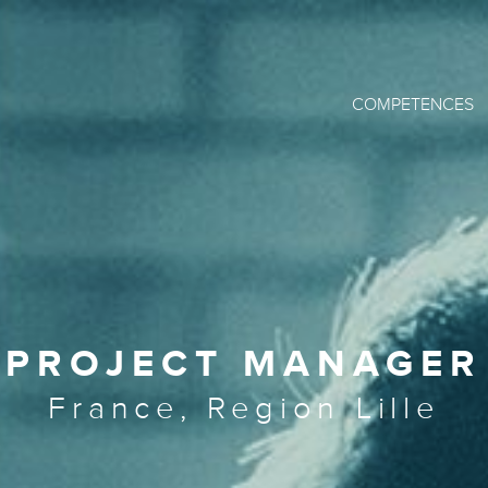
COMPETENCES
PROJECT MANAGER
France, Region Lille