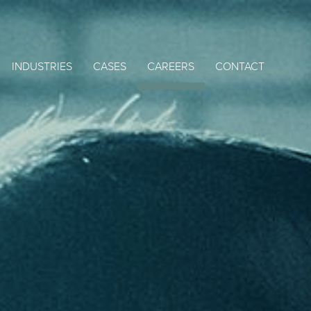
INDUSTRIES
CASES
CAREERS
CONTACT