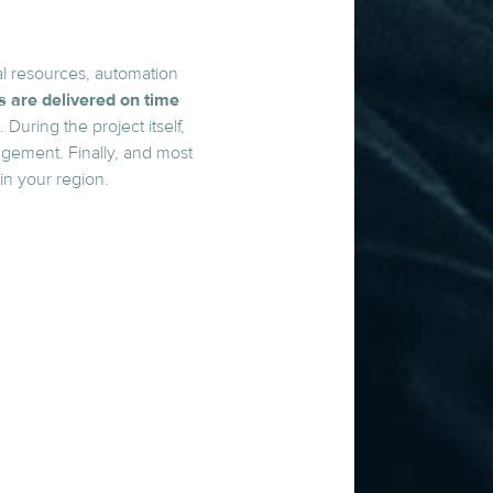
al resources, automation
ts are delivered on time
During the project itself,
agement. Finally, and most
in your region.