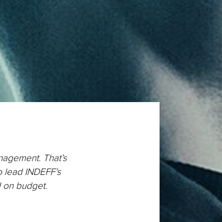
anagement. That’s
o lead INDEFF’s
d on budget.