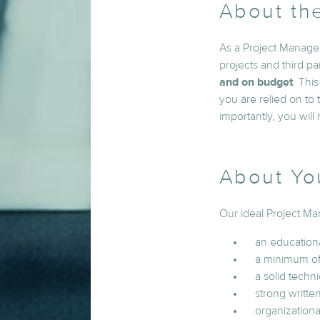
About th
As a Project Manager
projects and third pa
and on budget
. Thi
you are relied on to
importantly, you will
About Yo
Our ideal Project Ma
an education
a minimum of
a solid tech
strong writte
organizational