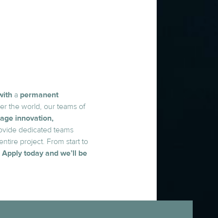
with
a
permanent
er the world, our teams of
age innovation,
ovide dedicated teams
tire project. From start to
.
Apply today and we’ll be