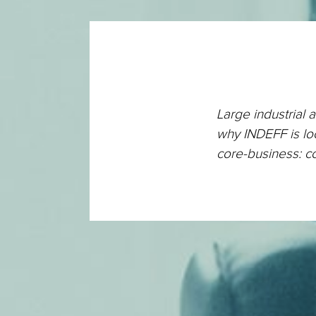
Large industrial 
why INDEFF is loo
core-business: c