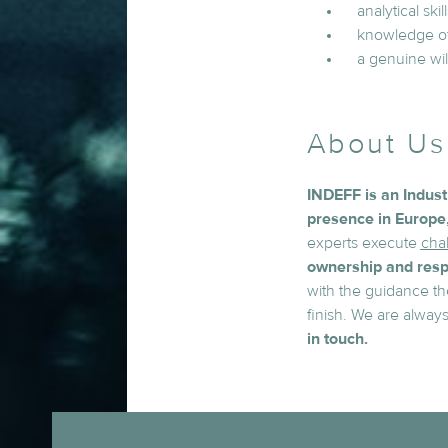
analytical ski
knowledge of 
a genuine wil
About Us
INDEFF is an Indus
presence in Europe,
experts execute
chal
ownership and respo
with the guidance th
finish. We are alway
in touch.