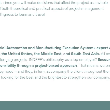
lls, since you will make decisions that affect the project as a whole
both theoretical and practical aspects of project management
lingness to learn and travel
trial Automation and Manufacturing Execution Systems expert 
 the United States, the Middle East, and South-East Asia.
All ov
lenging projects
. INDEFF’s philosophy as a top employer?
Encour
nsibility through a project-based approach
. That means we pr
ey need – and they, in turn, accompany the client throughout the en
s looking for the best and the brightest to strengthen our company