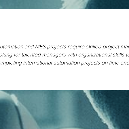
automation and MES projects require skilled project m
king for talented managers with organizational skills t
ompleting international automation projects on time an