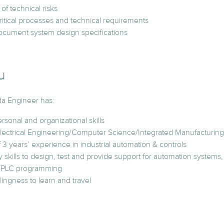
 of technical risks
itical processes and technical requirements
ocument system design specifications
u
da Engineer has:
rsonal and organizational skills
lectrical Engineering/Computer Science/Integrated Manufacturing 
3 years’ experience in industrial automation & controls
 skills to design, test and provide support for automation system
d PLC programming
lingness to learn and travel