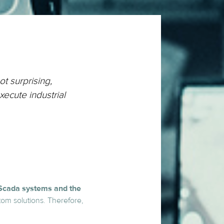
ot surprising,
xecute industrial
Scada systems and the
stom solutions. Therefore,