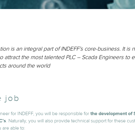
ion is an integral part of INDEFF’s core-business. It is n
 to attract the most talented PLC – Scada Engineers to e
cts around the world
e job
eer for INDEFF, you will be responsible for
the development of 
C’s
. Naturally, you will also provide technical support for these cu
u are able to: