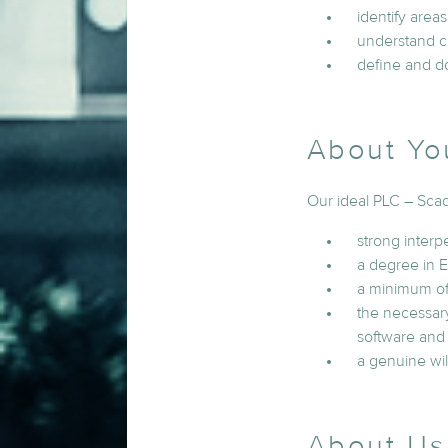
identify areas
understand cr
define and d
About Yo
Our ideal PLC – Sca
strong interpe
a degree in E
a minimum of 
the necessary
software an
a genuine wil
About Us