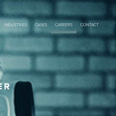
INDUSTRIES
CASES
CAREERS
CONTACT
ER