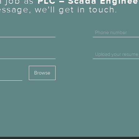
 a job as
PLC – Scada Enginee
ssage, we'll get in touch.
Phone number
Upload your resume