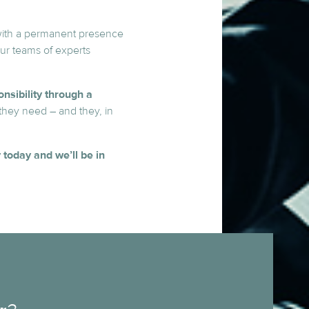
ith a permanent presence
our teams of experts
nsibility through a
they need – and they, in
 today and we’ll be in