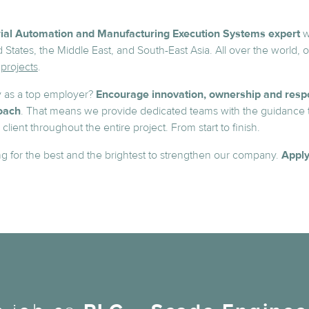
rial Automation and Manufacturing Execution Systems expert
w
 States, the Middle East, and South-East Asia. All over the world, 
projects
.
 as a top employer?
Encourage innovation, ownership and respo
oach
. That means we provide dedicated teams with the guidance 
lient throughout the entire project. From start to finish.
g for the best and the brightest to strengthen our company.
Apply