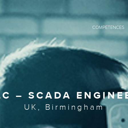
COMPETENCES
LC – SCADA ENGINE
UK, Birmingham