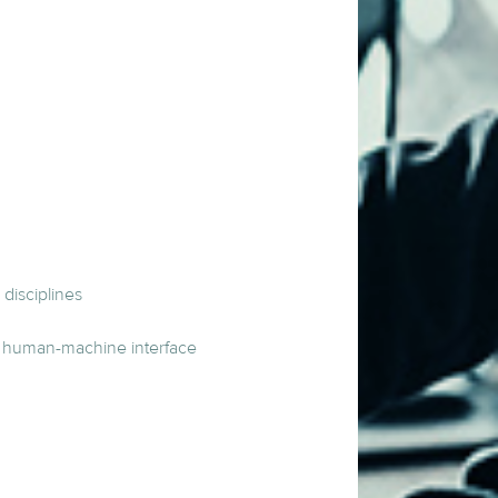
disciplines
s, human-machine interface