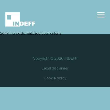
Sorry, no posts matched your criteria.
Copyright © 2026 INDEFF
Legal disclaimer
Cookie policy